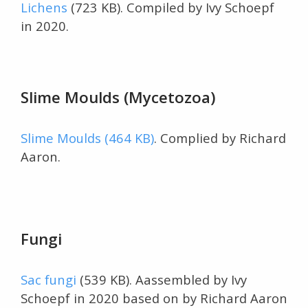
Lichens
(723 KB). Compiled by Ivy Schoepf
in 2020.
Slime Moulds (Mycetozoa)
Slime Moulds (464 KB)
. Complied by Richard
Aaron.
Fungi
Sac fungi
(539 KB). Aassembled by Ivy
Schoepf in 2020 based on by Richard Aaron