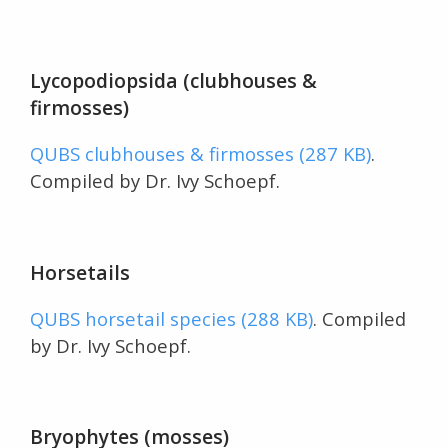
Lycopodiopsida (clubhouses &
firmosses)
QUBS clubhouses & firmosses (287 KB)
.
Compiled by Dr. Ivy Schoepf.
Horsetails
QUBS horsetail species (288 KB)
. Compiled
by Dr. Ivy Schoepf.
Bryophytes (mosses)