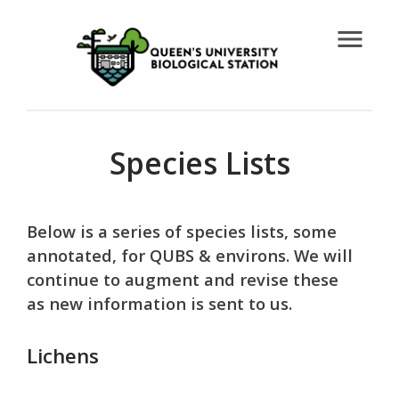
menu
Species Lists
Below is a series of species lists, some
annotated, for QUBS & environs. We will
continue to augment and revise these
as new information is sent to us.
Lichens