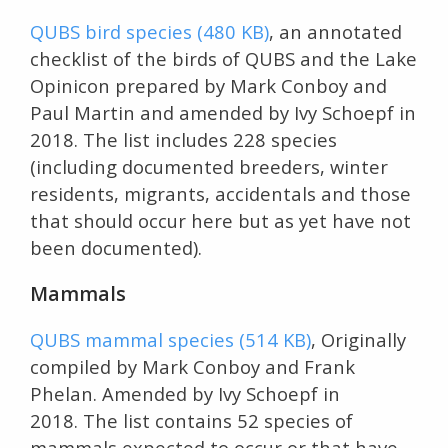
QUBS bird species (480 KB)
, an annotated
checklist of the birds of QUBS and the Lake
Opinicon prepared by Mark Conboy and
Paul Martin and amended by Ivy Schoepf in
2018. The list includes 228 species
(including documented breeders, winter
residents, migrants, accidentals and those
that should occur here but as yet have not
been documented).
Mammals
QUBS mammal species (514 KB)
, Originally
compiled by Mark Conboy and Frank
Phelan. Amended by Ivy Schoepf in
2018. The list contains 52 species of
mammals expected to occur or that have