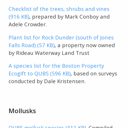
Checklist of the trees, shrubs and vines
(916 KB)
, prepared by Mark Conboy and
Adele Crowder.
Plant list for Rock Dunder (south of Jones
Falls Road) (57 KB)
, a property now owned
by Rideau Waterway Land Trust
A species list for the Boston Property
Ecogift to QUBS (596 KB)
, based on surveys
conducted by Dale Kristensen.
Mollusks
QUBS mollusk species (311 KB)
. Compiled