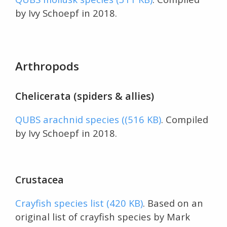
by Ivy Schoepf in 2018.
Arthropods
Chelicerata (spiders & allies)
QUBS arachnid species ((516 KB)
. Compiled
by Ivy Schoepf in 2018.
Crustacea
Crayfish species list (420 KB)
. Based on an
original list of crayfish species by Mark