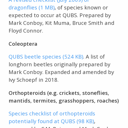
dragonflies (1 MB)
, of species known or
expected to occur at QUBS. Prepared by
Mark Conboy, Kit Muma, Bruce Smith and
Floyd Connor.
Coleoptera
QUBS beetle species (524 KB)
. A list of
longhorn beetles originally prepared by
Mark Conboy. Expanded and amended by
Ivy Schoepf in 2018.
Orthopteroids (e.g. crickets, stoneflies,
mantids, termites, grasshoppers, roaches)
Species checklist of orthopteroids
potentially found at QUBS (98 KB)
,