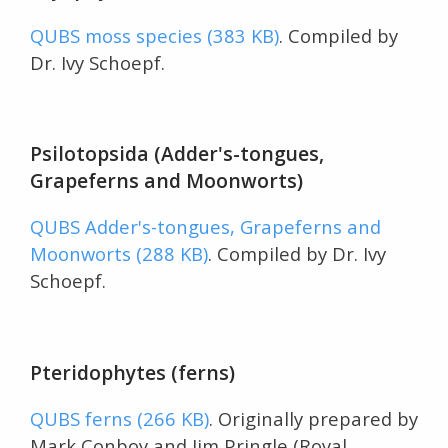
QUBS moss species (383 KB)
. Compiled by
Dr. Ivy Schoepf.
Psilotopsida (Adder's-tongues,
Grapeferns and Moonworts)
QUBS Adder's-tongues, Grapeferns and
Moonworts (288 KB)
. Compiled by Dr. Ivy
Schoepf.
Pteridophytes (ferns)
QUBS ferns (266 KB)
. Originally prepared by
Mark Conboy and Jim Pringle (Royal