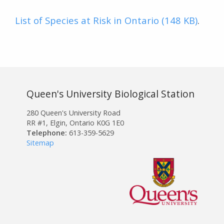
List of Species at Risk in Ontario (148 KB)
.
Queen's University Biological Station
280 Queen's University Road
RR #1, Elgin, Ontario K0G 1E0
Telephone:
613-359-5629
Sitemap