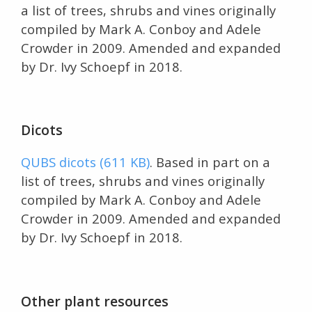
a list of trees, shrubs and vines originally
compiled by Mark A. Conboy and Adele
Crowder in 2009. Amended and expanded
by Dr. Ivy Schoepf in 2018.
Dicots
QUBS dicots (611 KB)
. Based in part on a
list of trees, shrubs and vines originally
compiled by Mark A. Conboy and Adele
Crowder in 2009. Amended and expanded
by Dr. Ivy Schoepf in 2018.
Other plant resources