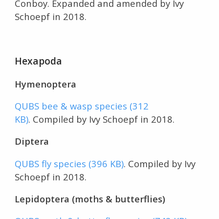
Conboy. Expanded and amended by Ivy
Schoepf in 2018.
Hexapoda
Hymenoptera
QUBS bee & wasp species (312
KB)
. Compiled by Ivy Schoepf in 2018.
Diptera
QUBS fly species (396 KB)
. Compiled by Ivy
Schoepf in 2018.
Lepidoptera (moths & butterflies)