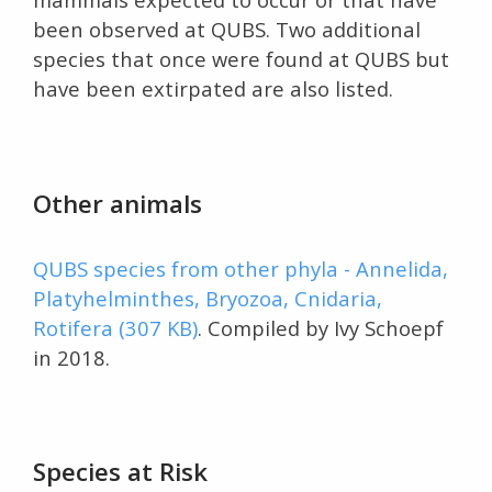
been observed at QUBS. Two additional
species that once were found at QUBS but
have been extirpated are also listed.
Other animals
QUBS species from other phyla - Annelida,
Platyhelminthes, Bryozoa, Cnidaria,
Rotifera (307 KB)
. Compiled by Ivy Schoepf
in 2018.
Species at Risk