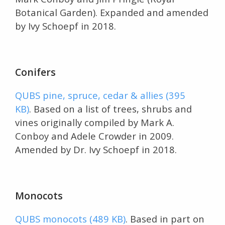
Botanical Garden). Expanded and amended
by Ivy Schoepf in 2018.
Conifers
QUBS pine, spruce, cedar & allies (395
KB)
. Based on a list of trees, shrubs and
vines originally compiled by Mark A.
Conboy and Adele Crowder in 2009.
Amended by Dr. Ivy Schoepf in 2018.
Monocots
QUBS monocots (489 KB)
. Based in part on