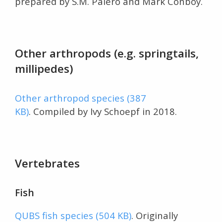
prepared by S.M. Paiero and Mark Conboy.
Other arthropods (e.g. springtails,
millipedes)
Other arthropod species (387
KB)
. Compiled by Ivy Schoepf in 2018.
Vertebrates
Fish
QUBS fish species (504 KB)
. Originally