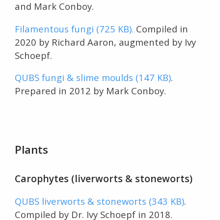
and Mark Conboy.
Filamentous fungi (725 KB).
Compiled in
2020 by Richard Aaron, augmented by Ivy
Schoepf.
QUBS fungi & slime moulds (147 KB)
.
Prepared in 2012 by Mark Conboy.
Plants
Carophytes (liverworts & stoneworts)
QUBS liverworts & stoneworts (343 KB)
.
Compiled by Dr. Ivy Schoepf in 2018.