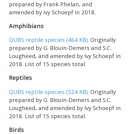
prepared by Frank Phelan, and
amended by Ivy Schoepf in 2018.
Amphibians
QUBS reptile species (464 KB)
. Originally
prepared by G. Blouin-Demers and S.C.
Lougheed, and amended by Ivy Schoepf in
2018. List of 15 species total.
Reptiles
QUBS reptile species (524 KB)
. Originally
prepared by G. Blouin-Demers and S.C.
Lougheed, and amended by Ivy Schoepf in
2018. List of 15 species total.
Birds