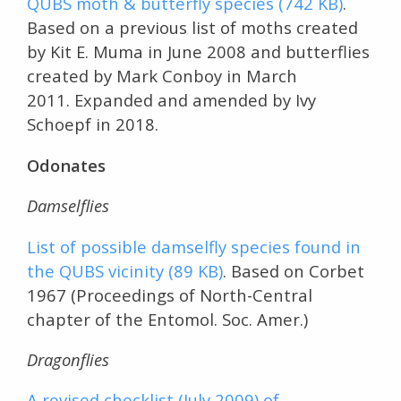
QUBS moth & butterfly species (742 KB)
.
Based on a previous list of moths created
by Kit E. Muma in June 2008 and butterflies
created by Mark Conboy in March
2011. Expanded and amended by Ivy
Schoepf in 2018.
Odonates
Damselflies
List of possible damselfly species found in
the QUBS vicinity (89 KB)
. Based on Corbet
1967 (Proceedings of North-Central
chapter of the Entomol. Soc. Amer.)
Dragonflies
A revised checklist (July 2009) of