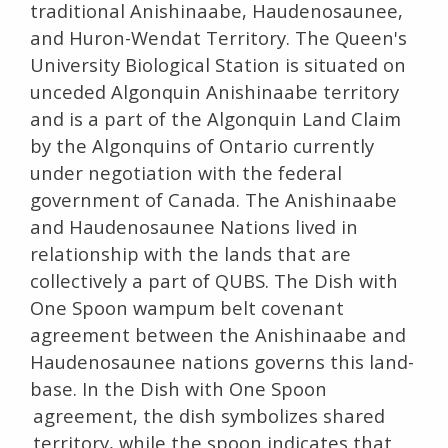
traditional Anishinaabe, Haudenosaunee,
and Huron-Wendat Territory. The Queen's
University Biological Station is situated on
unceded Algonquin Anishinaabe territory
and is a part of the Algonquin Land Claim
by the Algonquins of Ontario currently
under negotiation with the federal
government of Canada. The Anishinaabe
and Haudenosaunee Nations lived in
relationship with the lands that are
collectively a part of QUBS. The Dish with
One Spoon wampum belt covenant
agreement between the Anishinaabe and
Haudenosaunee nations governs this land-
base. In the Dish with One Spoon
agreement, the dish symbolizes shared
territory, while the spoon indicates that