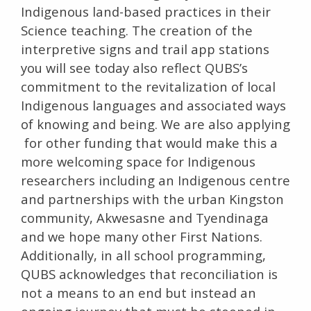
Indigenous land-based practices in their
Science teaching. The creation of the
interpretive signs and trail app stations
you will see today also reflect QUBS’s
commitment to the revitalization of local
Indigenous languages and associated ways
of knowing and being. We are also applying
for other funding that would make this a
more welcoming space for Indigenous
researchers including an Indigenous centre
and partnerships with the urban Kingston
community, Akwesasne and Tyendinaga
and we hope many other First Nations.
Additionally, in all school programming,
QUBS acknowledges that reconciliation is
not a means to an end but instead an