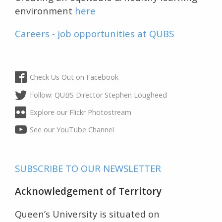
environment
here
Careers - job opportunities at QUBS
Check Us Out on Facebook
Follow: QUBS Director Stephen Lougheed
Explore our Flickr Photostream
See our YouTube Channel
SUBSCRIBE TO OUR NEWSLETTER
Acknowledgement of Territory
Queen’s University is situated on