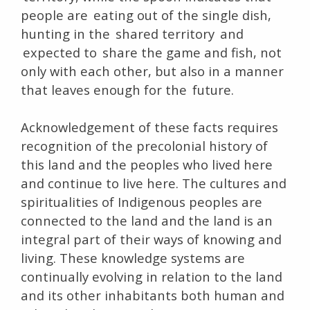
people are eating out of the single dish,
hunting in the shared territory and
expected to share the game and fish, not
only with each other, but also in a manner
that leaves enough for the future.
Acknowledgement of these facts requires
recognition of the precolonial history of
this land and the peoples who lived here
and continue to live here. The cultures and
spiritualities of Indigenous peoples are
connected to the land and the land is an
integral part of their ways of knowing and
living. These knowledge systems are
continually evolving in relation to the land
and its other inhabitants both human and