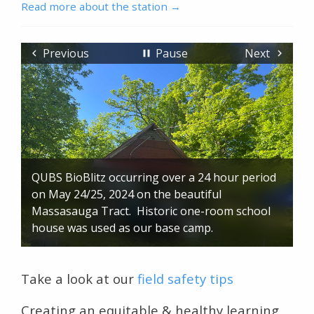
Read more about the station
Previous
Pause
Next
QUBS BioBlitz occurring over a 24 hour period
on May 24/25, 2024 on the beautiful
Massasauga Tract. Historic one-room school
house was used as our base camp.
Take a look at our
field safety tips
Creating an equitable & healthy learning