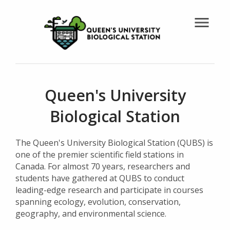
menu
Queen's University
Biological Station
The Queen's University Biological Station (QUBS) is
one of the premier scientific field stations in
Canada. For almost 70 years, researchers and
students have gathered at QUBS to conduct
leading-edge research and participate in courses
spanning ecology, evolution, conservation,
geography, and environmental science.