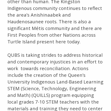
other than human. The Kingston
Indigenous community continues to reflect
the area’s Anishinaabek and
Haudenosaunee roots. There is also a
significant Métis community and there are
First Peoples from other Nations across
Turtle Island present here today.
QUBS is taking strides to address historical
and contemporary injustices in an effort to
work towards reconciliation. Actions
include the creation of the Queen’s
University Indigenous Land-Based Learning
STEM (Science, Technology, Engineering
and Math) (QUILLS) program equipping
local grades 7-10 STEM teachers with the
materials and training they need to center