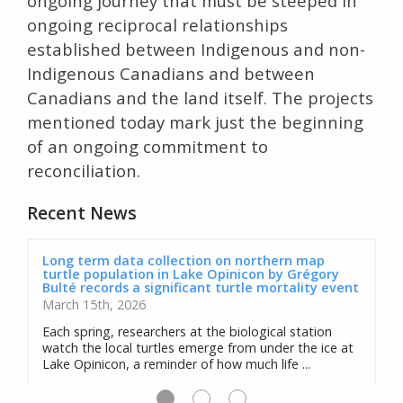
ongoing journey that must be steeped in
ongoing reciprocal relationships
established between Indigenous and non-
Indigenous Canadians and between
Canadians and the land itself. The projects
mentioned today mark just the beginning
of an ongoing commitment to
reconciliation.
Recent News
Long term data collection on northern map
turtle population in Lake Opinicon by Grégory
Bulté records a significant turtle mortality event
March 15th, 2026
Each spring, researchers at the biological station
watch the local turtles emerge from under the ice at
Lake Opinicon, a reminder of how much life