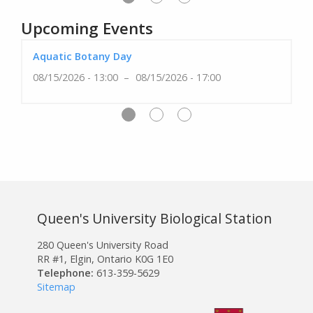
Upcoming Events
Aquatic Botany Day
08/15/2026 - 13:00
08/15/2026 - 17:00
Queen's University Biological Station
280 Queen's University Road
RR #1, Elgin, Ontario K0G 1E0
Telephone:
613-359-5629
Sitemap