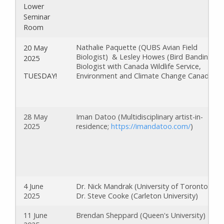
Lower
Seminar
Room
Nathalie Paquette (QUBS Avian Field
20 May
Biologist) & Lesley Howes (Bird Banding
2025
Biologist with Canada Wildlife Service,
Environment and Climate Change Canada)
TUESDAY!
28 May
Iman Datoo (Multidisciplinary artist-in-
2025
residence;
https://imandatoo.com/
)
4 June
Dr. Nick Mandrak (University of Toronto) &
2025
Dr. Steve Cooke (Carleton University)
11 June
Brendan Sheppard (Queen's University)