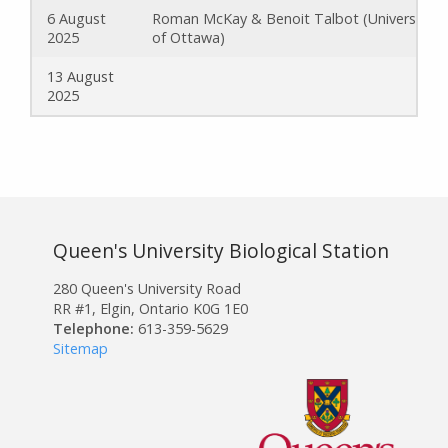
6 August
Roman McKay & Benoit Talbot (University
2025
of Ottawa)
13 August
2025
Queen's University Biological Station
280 Queen's University Road
RR #1, Elgin, Ontario K0G 1E0
Telephone:
613-359-5629
Sitemap