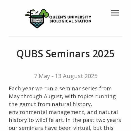
menu
QUBS Seminars 2025
7 May - 13 August 2025
Each year we run a seminar series from
May through August, with topics running
the gamut from natural history,
environmental management, and natural
history to wildlife art. In the past two years
our seminars have been virtual, but this