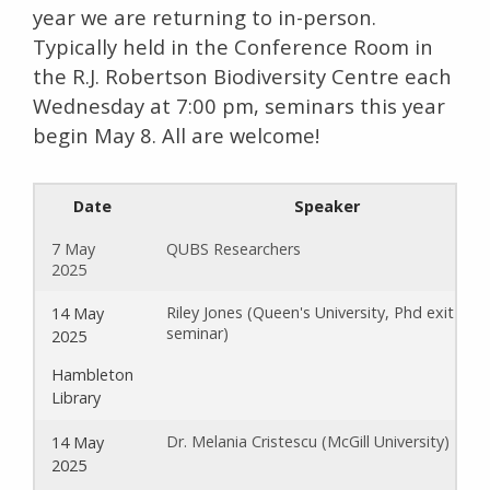
year we are returning to in-person.
Typically held in the Conference Room in
the R.J. Robertson Biodiversity Centre each
Wednesday at 7:00 pm, seminars this year
begin May 8. All are welcome!
Date
Speaker
7 May
QUBS Researchers
2025
Riley Jones (Queen's University, Phd exit
14 May
seminar)
2025
Hambleton
Library
Dr. Melania Cristescu (McGill University)
14 May
2025