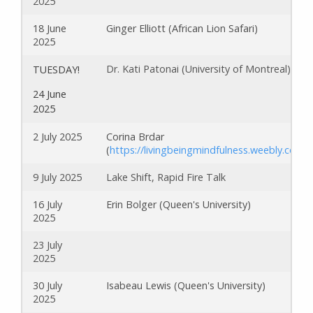
2025
18 June
Ginger Elliott (African Lion Safari)
2025
Dr. Kati Patonai (University of Montreal)
TUESDAY!
24 June
2025
2 July 2025
Corina Brdar
(
https://livingbeingmindfulness.weebly.com/
)
9 July 2025
Lake Shift, Rapid Fire Talk
16 July
Erin Bolger (Queen's University)
2025
23 July
2025
30 July
Isabeau Lewis (Queen's University)
2025