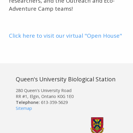
researchers, and the Outreach and Eco-
Adventure Camp teams!
Click here to visit our virtual "Open House"
Queen's University Biological Station
280 Queen's University Road
RR #1, Elgin, Ontario K0G 1E0
Telephone:
613-359-5629
Sitemap