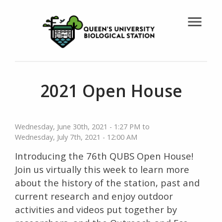
menu
2021 Open House
Wednesday, June 30th, 2021 - 1:27 PM
Wednesday, July 7th, 2021 - 12:00 AM
Introducing the 76th QUBS Open House!
Join us virtually this week to learn more
about the history of the station, past and
current research and enjoy outdoor
activities and videos put together by