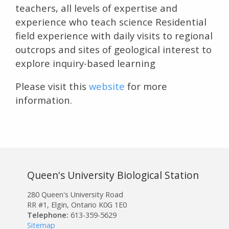
teachers, all levels of expertise and
experience who teach science Residential
field experience with daily visits to regional
outcrops and sites of geological interest to
explore inquiry-based learning
Please visit this
website
for more
information.
Queen's University Biological Station
280 Queen's University Road
RR #1, Elgin, Ontario K0G 1E0
Telephone:
613-359-5629
Sitemap