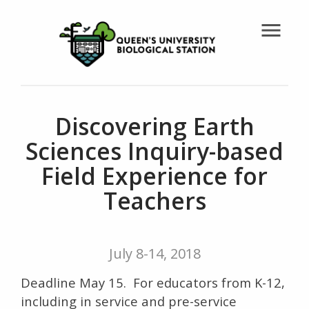
menu
Discovering Earth
Sciences Inquiry-based
Field Experience for
Teachers
July 8-14, 2018
Deadline May 15. For educators from K-12,
including in service and pre-service