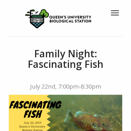
menu
Family Night:
Fascinating Fish
July 22nd, 7:00pm-8:30pm