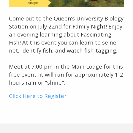
Come out to the Queen’s University Biology
Station on July 22nd for Family Night! Enjoy
an evening learning about Fascinating
Fish! At this event you can learn to seine
net, identify fish, and watch fish-tagging.
Meet at 7:00 pm in the Main Lodge for this
free event, it will run for approximately 1-2
hours rain or "shine".
Click Here to Register