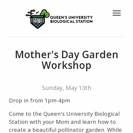
menu
Mother's Day Garden
Workshop
Sunday, May 13th
Drop in from 1pm-4pm
Come to the Queen's University Biological
Station with your Mom and learn how to
create a beautiful pollinator garden. While