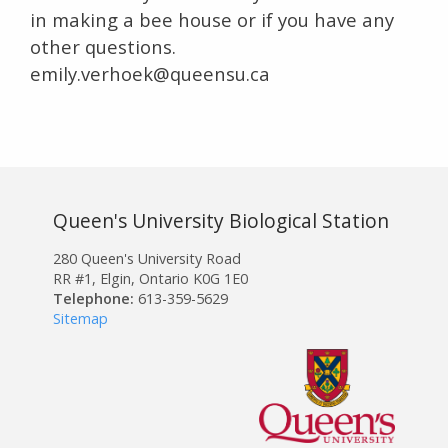
in making a bee house or if you have any
other questions.
emily.verhoek@queensu.ca
Queen's University Biological Station
280 Queen's University Road
RR #1, Elgin, Ontario K0G 1E0
Telephone:
613-359-5629
Sitemap