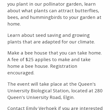
you plant in our pollinator garden, learn
about what plants can attract butterflies,
bees, and hummingbirds to your garden at
home.
Learn about seed saving and growing
plants that are adapted for our climate.
Make a bee house that you can take home.
A fee of $25 applies to make and take
home a bee house. Registration
encouraged.
The event will take place at the Queen's
University Biological Station, located at 280
Queen's University Road, Elgin.
Contact Emily Verhoek if you are interested